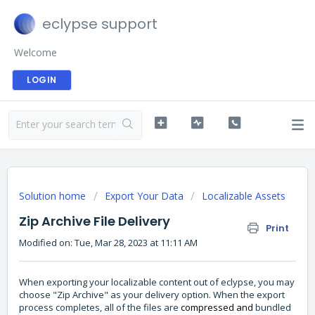
eclypse support
Welcome
LOGIN
Solution home
Export Your Data
Localizable Assets
Zip Archive File Delivery
Print
Modified on: Tue, Mar 28, 2023 at 11:11 AM
When exporting your localizable content out of eclypse, you may
choose "Zip Archive" as your delivery option. When the export
process completes, all of the files are
compressed and
bundled