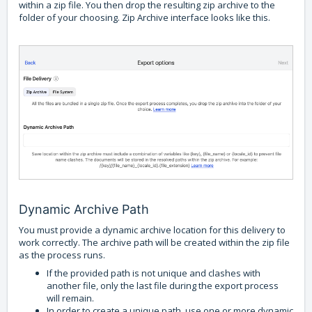
within a zip file. You then drop the resulting zip archive to the
folder of your choosing. Zip Archive interface looks like this.
Dynamic Archive Path
You must provide a dynamic archive location for this delivery to
work correctly. The archive path will be created within the zip file
as the process runs.
If the provided path is not unique and clashes with
another file, only the last file during the export process
will remain.
In order to create a unique path, use one or more dynamic