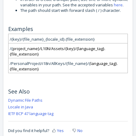
variables in your path. See the accepted variables
here
.
The path should start with forward slash ( / ) character.
Examples
/{key}/{file_name}_{locale_id}.{file_extension}
/{
project_name}/L10N/Assets/{key}/{
language_tag}.
{file_extension}
/PersonalProject/i18n/AllKeys/{file_name}/{
language_tag}.
{file_extension}
See Also
Dynamic File Paths
Locale in Java
IETF BCP 47 language tag
Did you find it helpful?
Yes
No