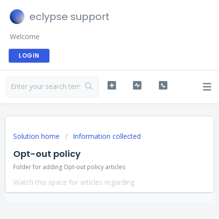
eclypse support
Welcome
LOGIN
Solution home
Information collected
Opt-out policy
Folder for adding Opt-out policy articles
Watch this space for articles regarding