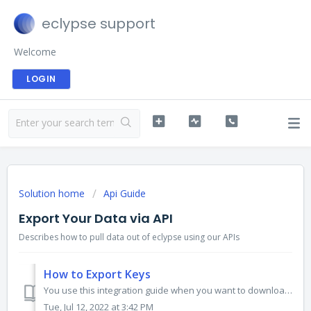
eclypse support
Welcome
LOGIN
Solution home
Api Guide
Export Your Data via API
Describes how to pull data out of eclypse using our APIs
How to Export Keys
You use this integration guide when you want to download your keys from eclypse via our API. HTTP Method POST HTTP Headers HTTP request header mus...
Tue, Jul 12, 2022 at 3:42 PM