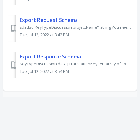
Export Request Schema
sdsdsd KeyTypeDiscussion projectName* string You need to provide a project name within your organization. Project name is case-sensitive. If the project n...
Tue, Jul 12, 2022 at 3:42 PM
Export Response Schema
KeyTypeDiscussion data [TranslationKey] An array of ExportTranslationKeys. See schema. unrecognizedKeys [string]? An array of keys. Maybe be omitted fro...
Tue, Jul 12, 2022 at 3:54 PM