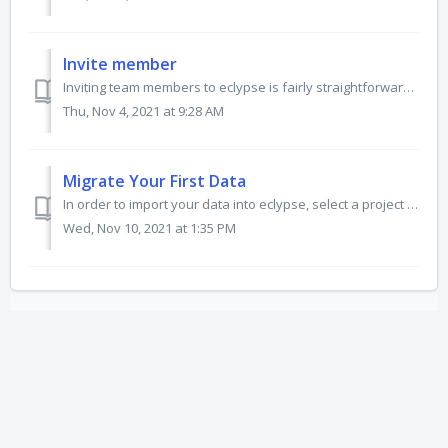
Invite member
Inviting team members to eclypse is fairly straightforward. First select the project that you would like to invite members to. From the available action...
Thu, Nov 4, 2021 at 9:28 AM
Migrate Your First Data
In order to import your data into eclypse, select a project and then select Import. Please note that you have to have admin level privileges in order to be ...
Wed, Nov 10, 2021 at 1:35 PM