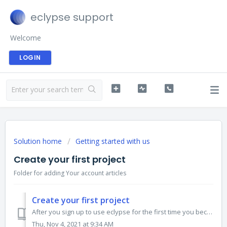
eclypse support
Welcome
LOGIN
Solution home
Getting started with us
Create your first project
Folder for adding Your account articles
Create your first project
After you sign up to use eclypse for the first time you become the owner of your organization. You home screen will look like this: To get started select...
Thu, Nov 4, 2021 at 9:34 AM