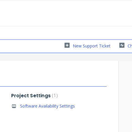
New Support Ticket
Ch
Project Settings
1
Software Availability Settings