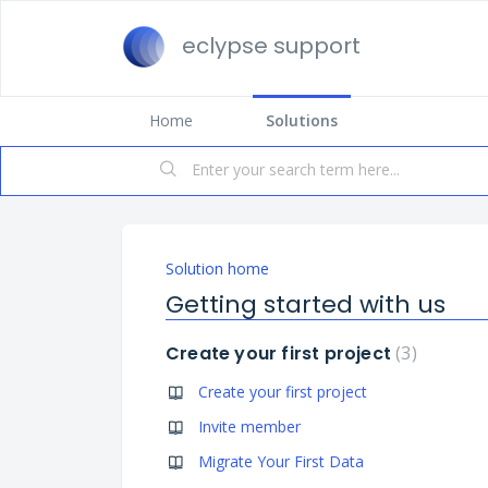
eclypse support
Home
Solutions
Solution home
Getting started with us
Create your first project
3
Create your first project
Invite member
Migrate Your First Data