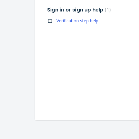
Sign in or sign up help
1
Verification step help