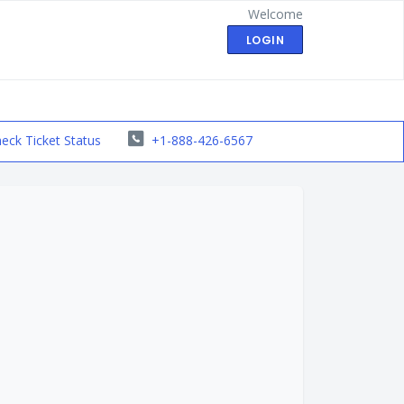
Welcome
LOGIN
eck Ticket Status
+1-888-426-6567